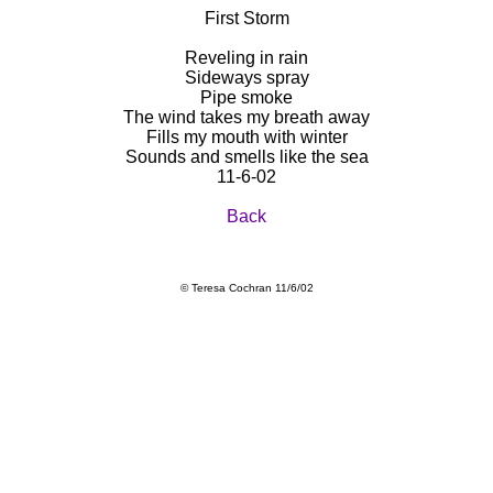
First Storm
Reveling in rain
Sideways spray
Pipe smoke
The wind takes my breath away
Fills my mouth with winter
Sounds and smells like the sea
11-6-02
Back
© Teresa Cochran 11/6/02