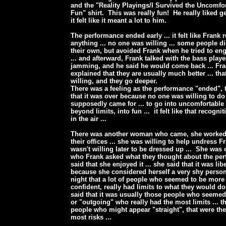
and the "Reality Playings/I Survived the Uncomfo
Fun" shirt. This was really fun! He really liked ge
it felt like it meant a lot to him.
The performance ended early ... it felt like Frank 
anything ... no one was willing ... some people did
their own, but avoided Frank when he tried to en
... and afterward, Frank talked with the bass play
jamming, and he said he would come back ... Fr
explained that they are usually much better ... th
willing, and they go deeper.
There was a feeling as the performance "ended", t
that it was over because no one was willing to do
supposedly came for ... to go into uncomfortable
beyond limits, into fun ... it felt like that recog
in the air ...
There was another woman who came, she worked 
their offices ... she was willing to help undress F
wasn't willing later to be dressed up ... She was 
who Frank asked what they thought about the per
said that she enjoyed it ... she said that it was lib
because she considered herself a very shy person
night that a lot of people who seemed to be mor
confident, really had limits to what they would d
said that it was usually those people who seemed
or "outgoing" who really had the most limits ... th
people who might appear "straight", that were th
most risks ...