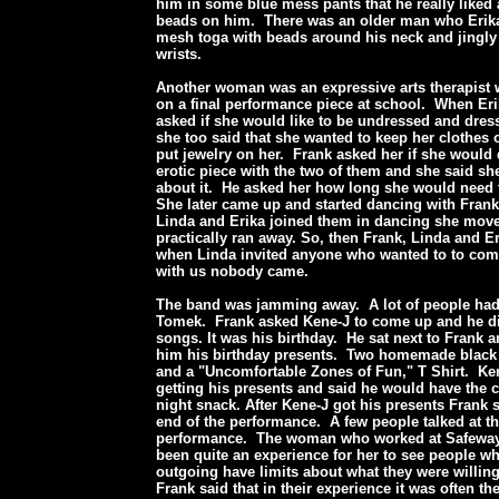
him in some blue mess pants that he really liked
beads on him. There was an older man who Erika
mesh toga with beads around his neck and jingly 
wrists.
Another woman was an expressive arts therapist
on a final performance piece at school. When Er
asked if she would like to be undressed and dres
she too said that she wanted to keep her clothes
put jewelry on her. Frank asked her if she would 
erotic piece with the two of them and she said sh
about it. He asked her how long she would need t
She later came up and started dancing with Fra
Linda and Erika joined them in dancing she mov
practically ran away. So, then Frank, Linda and 
when Linda invited anyone who wanted to to co
with us nobody came.
The band was jamming away. A lot of people had
Tomek. Frank asked Kene-J to come up and he di
songs. It was his birthday. He sat next to Frank 
him his birthday presents. Two homemade black
and a "Uncomfortable Zones of Fun," T Shirt. Ken
getting his presents and said he would have the c
night snack. After Kene-J got his presents Frank s
end of the performance. A few people talked at th
performance. The woman who worked at Safeway s
been quite an experience for her to see people 
outgoing have limits about what they were willin
Frank said that in their experience it was often t