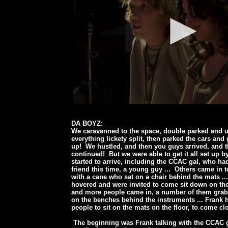
DA BOYZ:
We caravanned to the space, double parked and 
everything lickety split, then parked the cars and
up! We hustled, and then you guys arrived, and t
continued! But we were able to get it all set up b
started to arrive, including the CCAC gal, who h
friend this time, a young guy ... Others came in 
with a cane who sat on a chair behind the mats ..
hovered and were invited to come sit down on the
and more people came in, a number of them grabb
on the benches behind the instruments ... Frank h
people to sit on the mats on the floor, to come cl
The beginning was Frank talking with the CCAC g