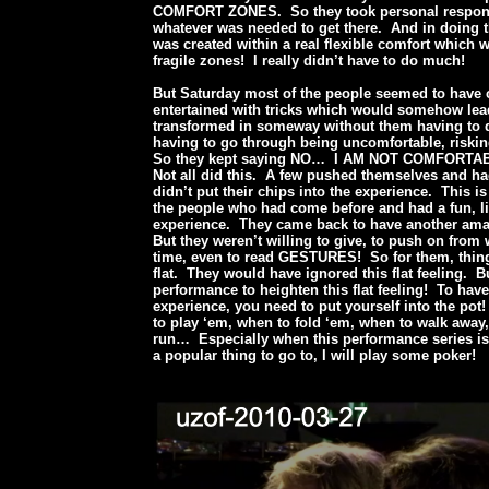
COMFORT ZONES. So they took personal responsi
whatever was needed to get there. And in doing t
was created within a real flexible comfort which 
fragile zones! I really didn’t have to do much!
But Saturday most of the people seemed to have
entertained with tricks which would somehow lea
transformed in someway without them having to 
having to go through being uncomfortable, riskin
So they kept saying NO… I AM NOT COMFORTA
Not all did this. A few pushed themselves and h
didn’t put their chips into the experience. This is
the people who had come before and had a fun, l
experience. They came back to have another ama
But they weren’t willing to give, to push on from 
time, even to read GESTURES! So for them, thing
flat. They would have ignored this flat feeling. B
performance to heighten this flat feeling! To hav
experience, you need to put yourself into the po
to play ‘em, when to fold ‘em, when to walk away
run… Especially when this performance series is
a popular thing to go to, I will play some poker!