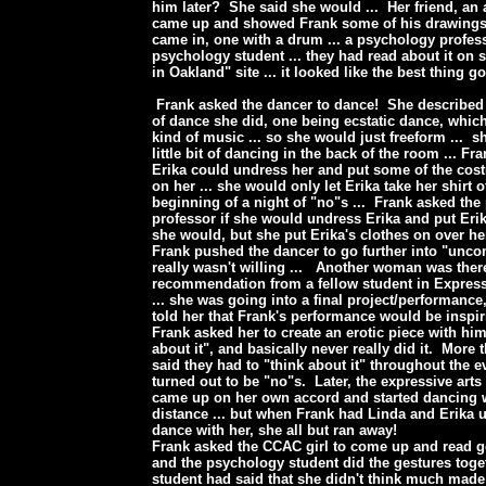
him later? She said she would ... Her friend, an a
came up and showed Frank some of his drawing
came in, one with a drum ... a psychology profes
psychology student ... they had read about it on 
in Oakland" site ... it looked like the best thing g
Frank asked the dancer to dance! She described t
of dance she did, one being ecstatic dance, whic
kind of music ... so she would just freeform ... s
little bit of dancing in the back of the room ... Fr
Erika could undress her and put some of the cos
on her ... she would only let Erika take her shirt of
beginning of a night of "no"s ... Frank asked th
professor if she would undress Erika and put Erik
she would, but she put Erika's clothes on over 
Frank pushed the dancer to go further into "unco
really wasn't willing ... Another woman was ther
recommendation from a fellow student in Express
... she was going into a final project/performance
told her that Frank's performance would be inspi
Frank asked her to create an erotic piece with him
about it", and basically never really did it. More
said they had to "think about it" throughout the e
turned out to be "no"s. Later, the expressive ar
came up on her own accord and started dancing w
distance ... but when Frank had Linda and Erika u
dance with her, she all but ran away!
Frank asked the CCAC girl to come up and read g
and the psychology student did the gestures tog
student had said that she didn't think much made