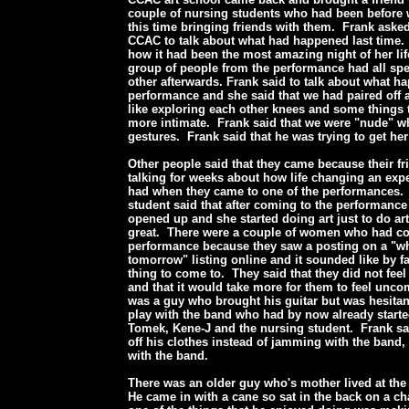
couple of nursing students who had been before 
this time bringing friends with them. Frank ask
CCAC to talk about what had happened last time.
how it had been the most amazing night of her lif
group of people from the performance had all spe
other afterwards. Frank said to talk about what h
performance and she said that we had paired off
like exploring each other knees and some things
more intimate. Frank said that we were "nude" 
gestures. Frank said that he was trying to get he
Other people said that they came because their f
talking for weeks about how life changing an exp
had when they came to one of the performances.
student said that after coming to the performance
opened up and she started doing art just to do art
great. There were a couple of women who had co
performance because they saw a posting on a "wh
tomorrow" listing online and it sounded like by fa
thing to come to. They said that they did not fee
and that it would take more for them to feel unco
was a guy who brought his guitar but was hesitan
play with the band who had by now already start
Tomek, Kene-J and the nursing student. Frank sa
off his clothes instead of jamming with the band,
with the band.
There was an older guy who's mother lived at th
He came in with a cane so sat in the back on a cha