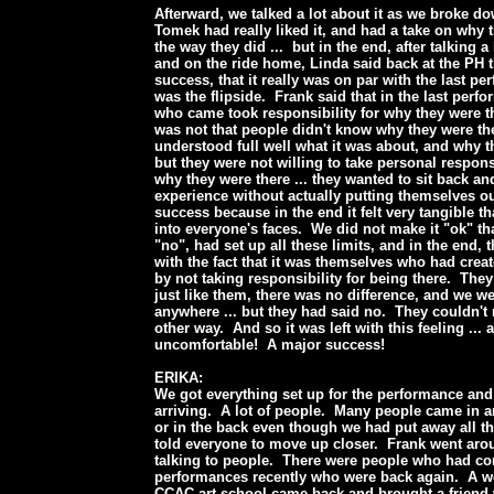
Afterward, we talked a lot about it as we broke dow
Tomek had really liked it, and had a take on why 
the way they did ... but in the end, after talking a 
and on the ride home, Linda said back at the PH th
success, that it really was on par with the last pe
was the flipside. Frank said that in the last perf
who came took responsibility for why they were th
was not that people didn't know why they were the
understood full well what it was about, and why t
but they were not willing to take personal responsib
why they were there ... they wanted to sit back 
experience without actually putting themselves ou
success because in the end it felt very tangible t
into everyone's faces. We did not make it "ok" th
"no", had set up all these limits, and in the end, 
with the fact that it was themselves who had cre
by not taking responsibility for being there. The
just like them, there was no difference, and we we
anywhere ... but they had said no. They couldn't r
other way. And so it was left with this feeling ... 
uncomfortable! A major success!
ERIKA:
We got everything set up for the performance and
arriving. A lot of people. Many people came in a
or in the back even though we had put away all t
told everyone to move up closer. Frank went aro
talking to people. There were people who had co
performances recently who were back again. A 
CCAC art school came back and brought a friend 