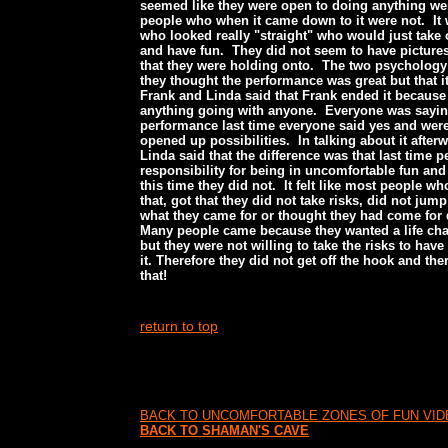
seemed like they were open to doing anything wer
people who when it came down to it were not. It
who looked really "straight" who would just take o
and have fun. They did not seem to have picture
that they were holding onto. The two psycholog
they thought the performance was great but that 
Frank and Linda said that Frank ended it because
anything going with anyone. Everyone was sayi
performance last time everyone said yes and were 
opened up possibilities. In talking about it afte
Linda said that the difference was that last time 
responsibility for being in uncomfortable fun and
this time they did not. It felt like most people wh
that, got that they did not take risks, did not jum
what they came for or thought they had come for
Many people came because they wanted a life ch
but they were not willing to take the risks to hav
it. Therefore they did not get off the hook and th
that!
return to top
BACK TO UNCOMFORTABLE ZONES OF FUN VI
BACK TO SHAMAN'S CAVE