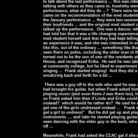
to talk about the last performance ... this was int
talking with others as they came in, how/why wer
performance, what did they do ...? There were t
came on the recommendation of the med student
the January performance ... they were two wome
their boyfriends ... and the original med student 
talked up the performance. One was a dancer, who
had told her that it was a life changing experience 
med student herself said that they had kept telli
an experience it was, and she was interested in e
like this, out of the ordinary ... something like th
seen fliers on poles, including the older man in 
turned out to be the son of one of the residents a
House, and recognized Erika. He said he was ta
at community college, but he liked to experiment
singing ... Frank started singing! And they did a
vocalizing back and forth for a bit ...
There was a guy off to the side who said he was
had brought his guitar, but when Frank asked hi
playing music (and soon Kene-J was there too), he
so Frank asked him then if Linda and Erika coul
instead? which would he rather do? He said he 
get one of the girls undressed instead ... Frank
get a girl to undress!" But he did get up and play
instruments .... and later he started playing guitar
seen dancing with the older guy in the back, who 
off ...
Meanwhile, Frank had asked the CCAC gal if she 