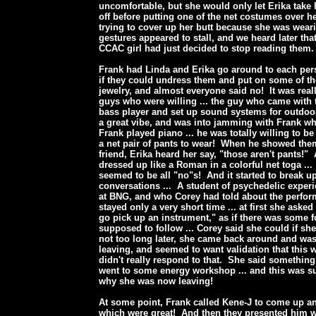
uncomfortable, but she would only let Erika take 
off before putting one of the net costumes over he
trying to cover up her butt because she was wear
gestures appeared to stall, and we heard later tha
CCAC girl had just decided to stop reading them
Frank had Linda and Erika go around to each pe
if they could undress them and put on some of t
jewelry, and almost everyone said no! It was reall
guys who were willing ... the guy who came with 
bass player and set up sound systems for outdoo
a great vibe, and was into jamming with Frank wh
Frank played piano ... he was totally willing to b
a net pair of pants to wear! When he showed them
friend, Erika heard her say, "those aren't pants!"
dressed up like a Roman in a colorful net toga ...
seemed to be all "no"s! And it started to break up
conversations ... A student of psychedelic expe
at BNG, and who Corey had told about the perfo
stayed only a very short time ... at first she asked
go pick up an instrument," as if there was some 
supposed to follow ... Corey said she could if s
not too long later, she came back around and wa
leaving, and seemed to want validation that this w
didn't really respond to that. She said something
went to some energy workshop ... and this was s
why she was now leaving!
At some point, Frank called Kene-J to come up a
which were great! And then they presented him w