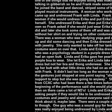
one of the things that he enjoyed doing was mak
talking in gibberish so he and Frank made sounds
he joined the band and danced, striped some of h
played musical instruments. A woman who work
came up and undressed Frank with Linda. Frank 
women if she would undress Erika and put Erika'
herself. She undressed Erika and then put Erika'
own so Frank asked if she would just wear Erika'
did and later she took some of them off and was
without her shirt on and trying on other costumes
There was a woman who was studying yoga and 
up and did some dancing and then Erika dressed
with jewelry. She only wanted to take off her tank
costume went on over that. Linda and Erika dre
who was a psychology student in a purple dress 
had an open butt. Linda and Erika gave her pear
purple boa to wear. She let Erika and Linda take 
dress but not her bra and thong underwear. She k
up her butt with what little dress she had on as s
with Frank. It didn't last too long as the woman
the gestures just stopped at one point saying "s
support to stop but she was going to anyway." 
from CCAC who had been there a few times befor
beginning of the performance said she would pl
then on there came a lot of NO's! Linda and Erik
asking people if they would like to be undressed
costumes and jewelry and almost everyone said 
think about it, maybe later. There were a couple
to though. One guy who was a sound guy for fes
was really enjoyed being undressed by Linda and