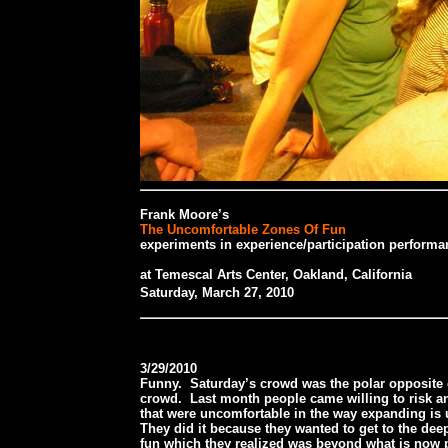
Frank Moore’s
The Uncomfortable Zones Of Fun
experiments in experience/participation performa
at Temescal Arts Center, Oakland, California
Saturday, March 27, 2010
3/29/2010
Funny. Saturday’s crowd was the polar opposite 
crowd. Last month people came willing to risk an
that were uncomfortable in the way expanding is
They did it because they wanted to get to the de
fun which they realized was beyond what is now p