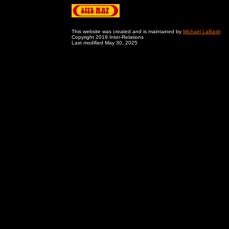
This website was created and is maintained by
Michael LaBash
Copyright 2019 Inter-Relations
Last modified May 30, 2025