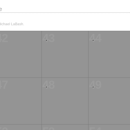
e
Michael LaBash.
42
43
44
47
48
49