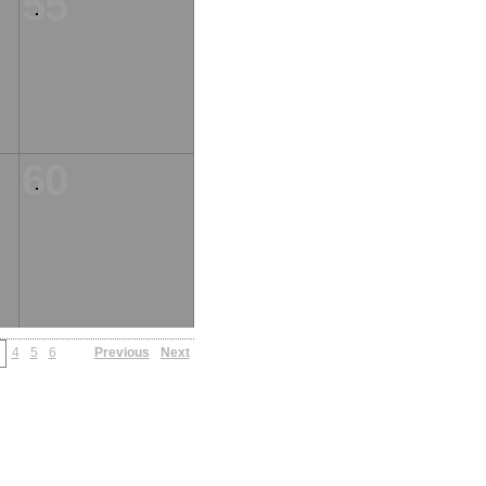
55
60
4
5
6
Previous
Next