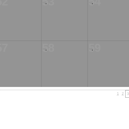
52
53
54
57
58
59
1
2
3