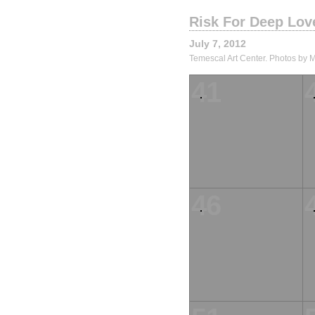
Risk For Deep Lov
July 7, 2012
Temescal Art Center. Photos by 
41
46