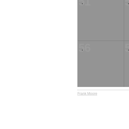
51
56
Frank Moore