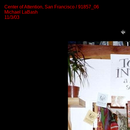
Center of Attention, San Francisco / 91857_06
Michael LaBash
11/3/03